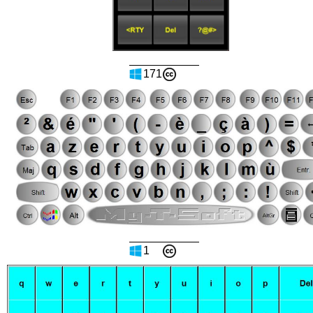
171
1