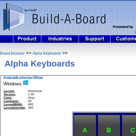
>>
>>
Board Browser
Alpha Keyboards
Alpha Keyboards
AndroidLetterbar3Row
Windows
Layout:
Horizontal
Version:
2.30
Color:
Gray
Language:
All
LayoutWidth:
480
Layoutxheight:
360