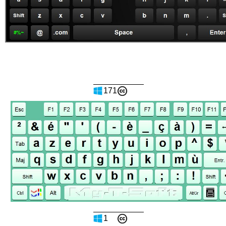
171
1