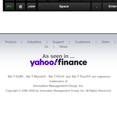
Product
Industries
Support
Customers
Order
|
|
|
|
|
Us
News
|
As seen in ...
My-T-Soft
®
My-T-Mouse
®
My-T-Pen
®
My-T-Touch
®
,
,
and
are registered
trademarks of
Innovation Management Group, Inc.
Copyright © 1996-2026 by Innovation Management Group, Inc. All Rights Reserved.