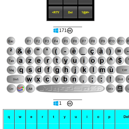
171
1