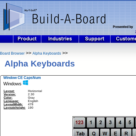
>>
>>
Board Browser
Alpha Keyboards
Alpha Keyboards
Window CE CapsNum
Windows
Layout:
Horizontal
Version:
2.30
Color:
Gray
Language:
English
LayoutWidth:
478
Layoutxheight:
190