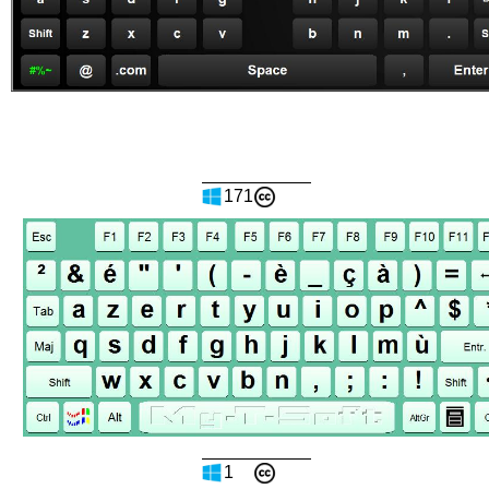
171
1