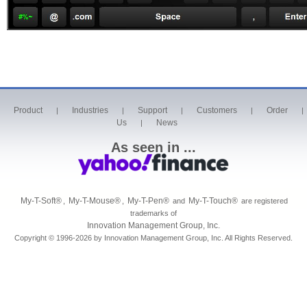
Product
Industries
Support
Customers
Order
|
|
|
|
|
Us
News
|
As seen in ...
My-T-Soft
®
My-T-Mouse
®
My-T-Pen
®
My-T-Touch
®
,
,
and
are registered
trademarks of
Innovation Management Group, Inc.
Copyright © 1996-2026 by Innovation Management Group, Inc. All Rights Reserved.