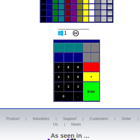
1
Product
Industries
Support
Customers
Order
|
|
|
|
|
Us
News
|
As seen in ...