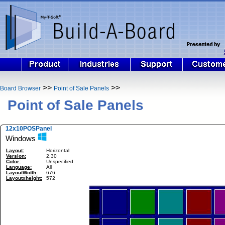
>>
>>
Board Browser
Point of Sale Panels
Point of Sale Panels
12x10POSPanel
Windows
Layout:
Horizontal
Version:
2.30
Color:
Unspecified
Language:
All
LayoutWidth:
676
Layoutxheight:
572