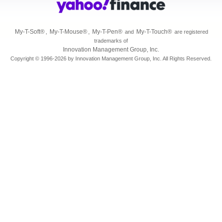
My-T-Soft
®
My-T-Mouse
®
My-T-Pen
®
My-T-Touch
®
,
,
and
are registered
trademarks of
Innovation Management Group, Inc.
Copyright © 1996-2026 by Innovation Management Group, Inc. All Rights Reserved.