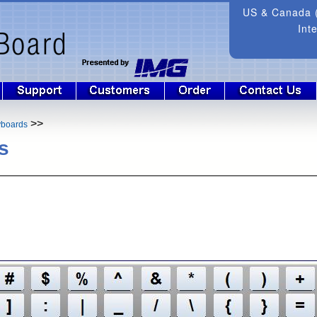
US & Canada (
Int
>>
yboards
s