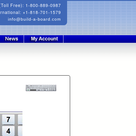
Toll Free): 1-800-889-0987
ernational: +1-818-701-1579
info@build-a-board.com