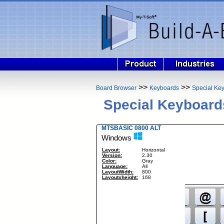
>>
>>
Board Browser
Keyboards
Special Ke
Special Keyboard
MTSBASIC 0800 ALT
Windows
Layout:
Horizontal
Version:
2.30
Color:
Gray
Language:
All
LayoutWidth:
800
Layoutxheight:
168