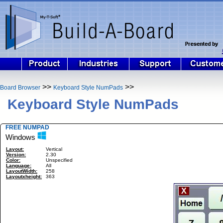
>>
>>
Board Browser
Keyboard Style NumPads
Keyboard Style NumPads
FREE NUMPAD
Windows
Layout:
Vertical
Version:
2.30
Color:
Unspecified
Language:
All
LayoutWidth:
258
Layoutxheight:
363