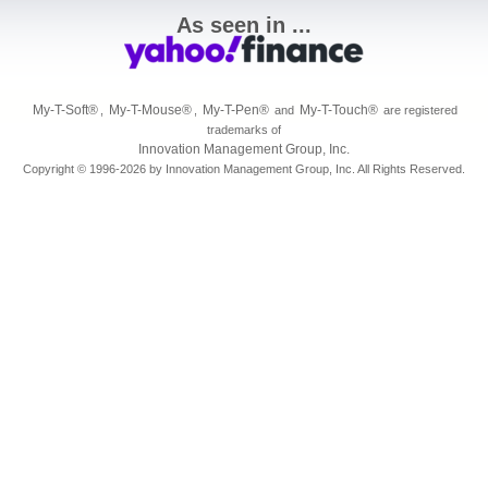
As seen in ...
My-T-Soft
®
My-T-Mouse
®
My-T-Pen
®
My-T-Touch
®
,
,
and
are registered
trademarks of
Innovation Management Group, Inc.
Copyright © 1996-2026 by Innovation Management Group, Inc. All Rights Reserved.