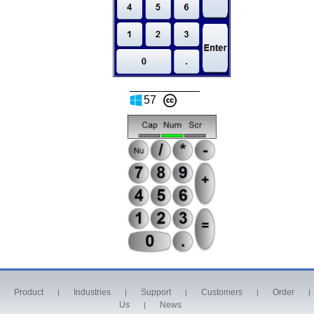
57
Product
Industries
Support
Customers
Order
|
|
|
|
|
Us
News
|