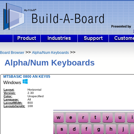
>>
>>
Board Browser
Alpha/Num Keyboards
Alpha/Num Keyboards
MTSBASIC 0800 AN KEY05
Windows
Layout:
Horizontal
Version:
2.30
Color:
Unspecified
Language:
All
LayoutWidth:
800
Layoutxheight:
168