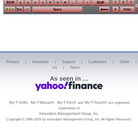
Product
Industries
Support
Customers
Order
|
|
|
|
|
Us
News
|
As seen in ...
My-T-Soft
®
My-T-Mouse
®
My-T-Pen
®
My-T-Touch
®
,
,
and
are registered
trademarks of
Innovation Management Group, Inc.
Copyright © 1996-2026 by Innovation Management Group, Inc. All Rights Reserved.