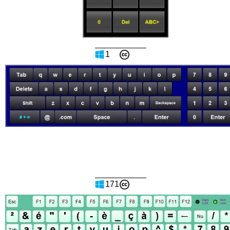
1
171