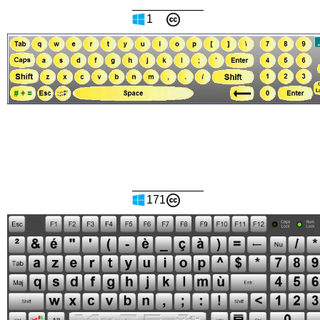
1
171