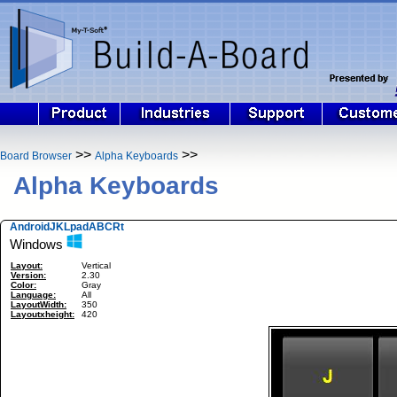
>>
>>
Board Browser
Alpha Keyboards
Alpha Keyboards
AndroidJKLpadABCRt
Windows
Layout:
Vertical
Version:
2.30
Color:
Gray
Language:
All
LayoutWidth:
350
Layoutxheight:
420