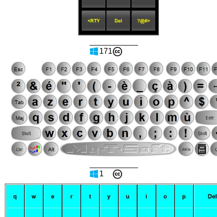
171
1