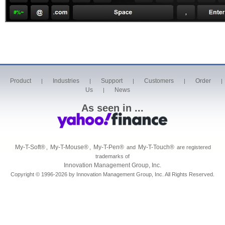
Product
Industries
Support
Customers
Order
|
|
|
|
|
Us
News
|
As seen in ...
My-T-Soft
®
My-T-Mouse
®
My-T-Pen
®
My-T-Touch
®
,
,
and
are registered
trademarks of
Innovation Management Group, Inc.
Copyright © 1996-2026 by Innovation Management Group, Inc. All Rights Reserved.