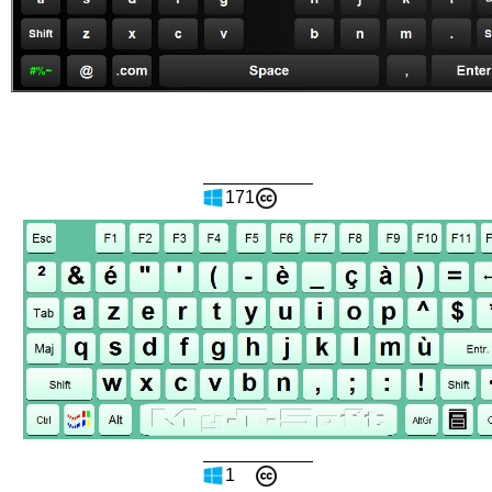
171
1